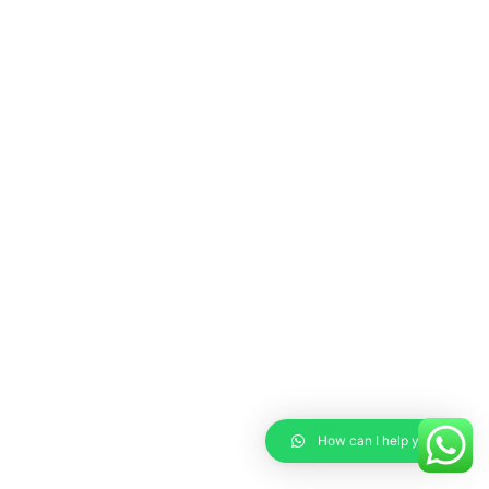
How can I help you?