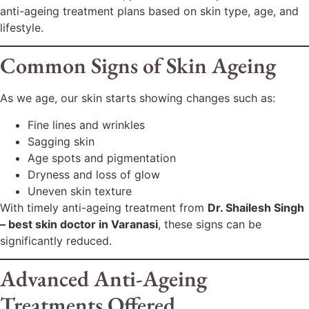
anti-ageing treatment plans based on skin type, age, and
lifestyle.
Common Signs of Skin Ageing
As we age, our skin starts showing changes such as:
Fine lines and wrinkles
Sagging skin
Age spots and pigmentation
Dryness and loss of glow
Uneven skin texture
With timely anti-ageing treatment from
Dr. Shailesh Singh
– best skin doctor in Varanasi
, these signs can be
significantly reduced.
Advanced Anti-Ageing
Treatments Offered