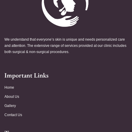
We understand that everyone’s skin is unique and needs personalized care
and attention. The extensive range of services provided at our clinic includes
both surgical & non-surgical procedures.
Important Links
Home
About Us
Gallery
Contact Us