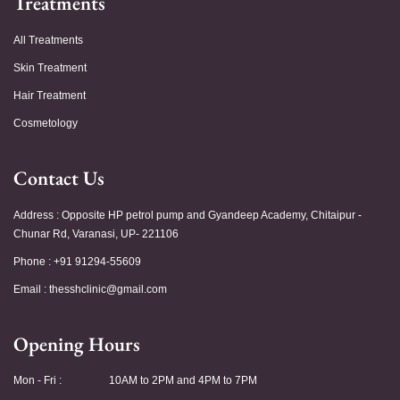
Treatments
All Treatments
Skin Treatment
Hair Treatment
Cosmetology
Contact Us
Address : Opposite HP petrol pump and Gyandeep Academy, Chitaipur -
Chunar Rd, Varanasi, UP- 221106
Phone : +91 91294-55609
Email :
thesshclinic@gmail.com
Opening Hours
Mon - Fri :
10AM to 2PM and 4PM to 7PM