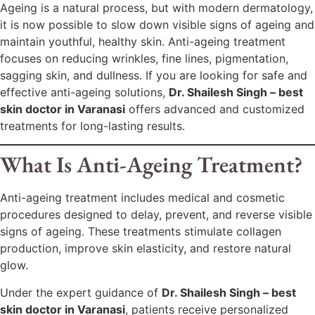
Ageing is a natural process, but with modern dermatology,
it is now possible to slow down visible signs of ageing and
maintain youthful, healthy skin. Anti-ageing treatment
focuses on reducing wrinkles, fine lines, pigmentation,
sagging skin, and dullness. If you are looking for safe and
effective anti-ageing solutions,
Dr. Shailesh Singh – best
skin doctor in Varanasi
offers advanced and customized
treatments for long-lasting results.
What Is Anti-Ageing Treatment?
Anti-ageing treatment includes medical and cosmetic
procedures designed to delay, prevent, and reverse visible
signs of ageing. These treatments stimulate collagen
production, improve skin elasticity, and restore natural
glow.
Under the expert guidance of
Dr. Shailesh Singh – best
skin doctor in Varanasi
, patients receive personalized