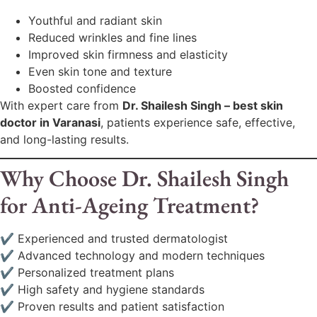
Youthful and radiant skin
Reduced wrinkles and fine lines
Improved skin firmness and elasticity
Even skin tone and texture
Boosted confidence
With expert care from
Dr. Shailesh Singh – best skin
doctor in Varanasi
, patients experience safe, effective,
and long-lasting results.
Why Choose Dr. Shailesh Singh
for Anti-Ageing Treatment?
✔ Experienced and trusted dermatologist
✔ Advanced technology and modern techniques
✔ Personalized treatment plans
✔ High safety and hygiene standards
✔ Proven results and patient satisfaction