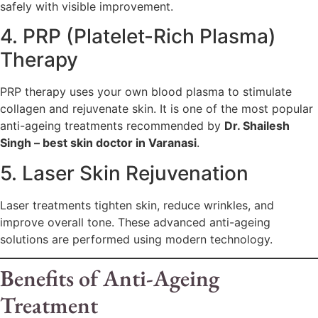
safely with visible improvement.
4. PRP (Platelet-Rich Plasma)
Therapy
PRP therapy uses your own blood plasma to stimulate
collagen and rejuvenate skin. It is one of the most popular
anti-ageing treatments recommended by
Dr. Shailesh
Singh – best skin doctor in Varanasi
.
5. Laser Skin Rejuvenation
Laser treatments tighten skin, reduce wrinkles, and
improve overall tone. These advanced anti-ageing
solutions are performed using modern technology.
Benefits of Anti-Ageing
Treatment