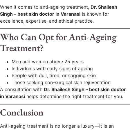
When it comes to anti-ageing treatment,
Dr. Shailesh
Singh – best skin doctor in Varanasi
is known for
excellence, expertise, and ethical practice.
Who Can Opt for Anti-Ageing
Treatment?
Men and women above 25 years
Individuals with early signs of ageing
People with dull, tired, or sagging skin
Those seeking non-surgical skin rejuvenation
A consultation with
Dr. Shailesh Singh – best skin doctor
in Varanasi
helps determine the right treatment for you.
Conclusion
Anti-ageing treatment is no longer a luxury—it is an