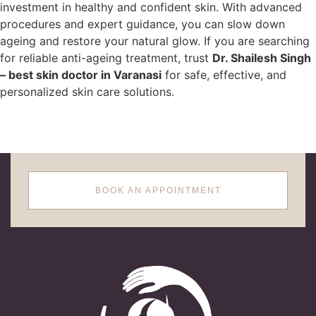
investment in healthy and confident skin. With advanced
procedures and expert guidance, you can slow down
ageing and restore your natural glow. If you are searching
for reliable anti-ageing treatment, trust
Dr. Shailesh Singh
– best skin doctor in Varanasi
for safe, effective, and
personalized skin care solutions.
BOOK AN APPOINTMENT