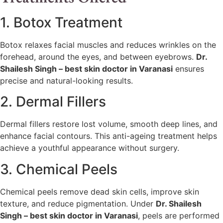
1. Botox Treatment
Botox relaxes facial muscles and reduces wrinkles on the
forehead, around the eyes, and between eyebrows.
Dr.
Shailesh Singh – best skin doctor in Varanasi
ensures
precise and natural-looking results.
2. Dermal Fillers
Dermal fillers restore lost volume, smooth deep lines, and
enhance facial contours. This anti-ageing treatment helps
achieve a youthful appearance without surgery.
3. Chemical Peels
Chemical peels remove dead skin cells, improve skin
texture, and reduce pigmentation. Under
Dr. Shailesh
Singh – best skin doctor in Varanasi
, peels are performed