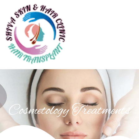
Cosmetology Treatments