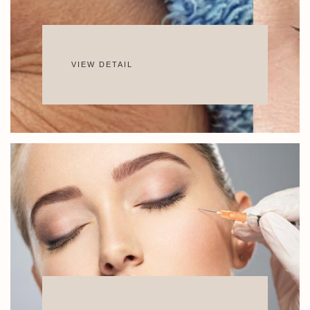
VIEW DETAIL