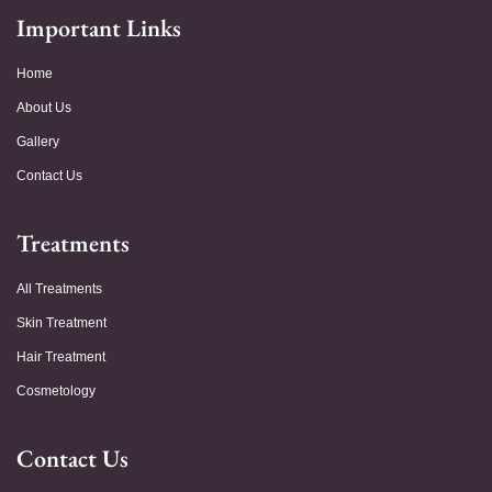
Important Links
Home
About Us
Gallery
Contact Us
Treatments
All Treatments
Skin Treatment
Hair Treatment
Cosmetology
Contact Us