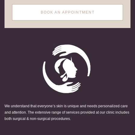
BOOK AN APPOINTMENT
We understand that everyone’s skin is unique and needs personalized care
and attention. The extensive range of services provided at our clinic includes
both surgical & non-surgical procedures.