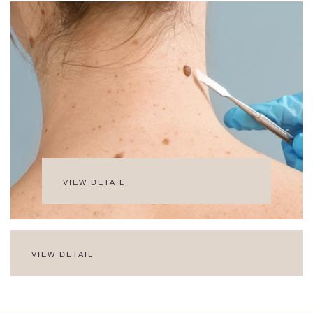
VIEW DETAIL
VIEW DETAIL