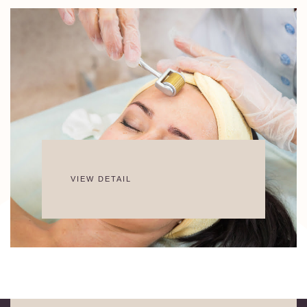
VIEW DETAIL