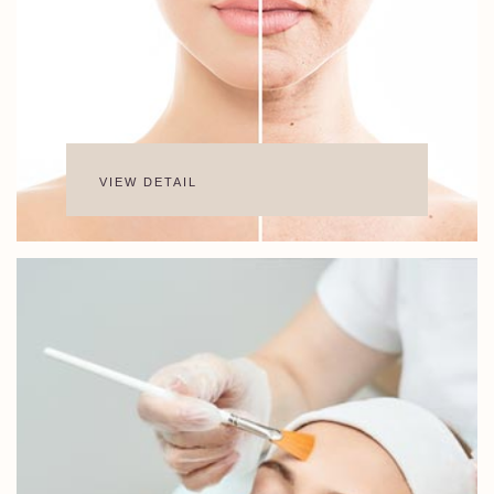
VIEW DETAIL