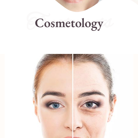
Treatments
Cosmetology