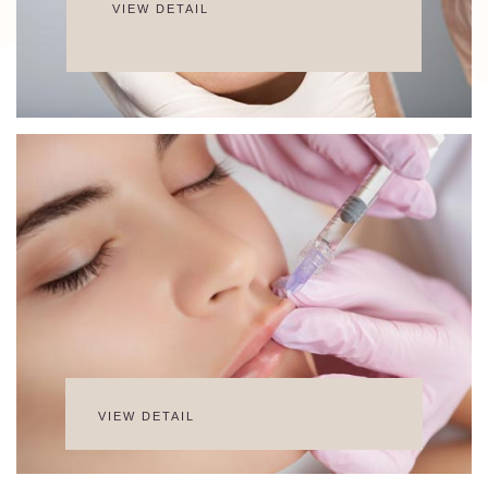
VIEW DETAIL
VIEW DETAIL