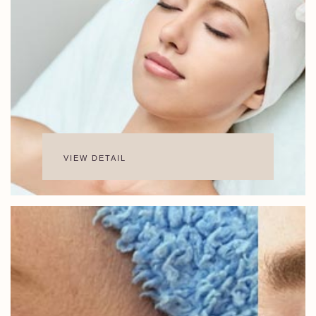
VIEW DETAIL