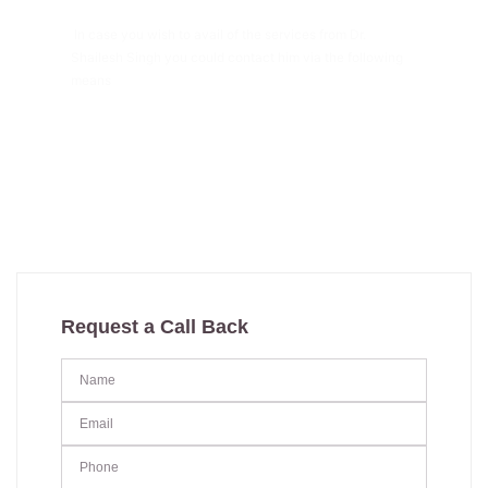
In case you wish to avail of the services from Dr.
Shailesh Singh you could contact him via the following
means
+91 91294-55609
thesshclinic@gmail.com
Request a Call Back