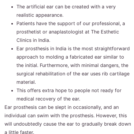
The artificial ear can be created with a very
realistic appearance.
Patients have the support of our professional, a
prosthetist or anaplastologist at The Esthetic
Clinics in India.
Ear prosthesis in India is the most straightforward
approach to molding a fabricated ear similar to
the initial. Furthermore, with minimal dangers, the
surgical rehabilitation of the ear uses rib cartilage
material.
This offers extra hope to people not ready for
medical recovery of the ear.
Ear prosthesis can be slept in occasionally, and an
individual can swim with the prosthesis. However, this
will undoubtedly cause the ear to gradually break down
a little faster.