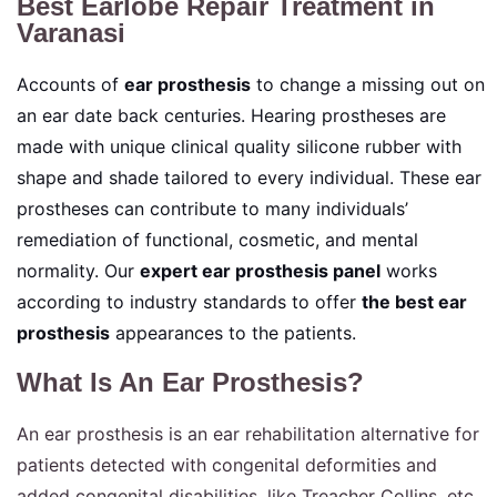
Best Earlobe Repair Treatment in
Varanasi
Accounts of
ear prosthesis
to change a missing out on
an ear date back centuries. Hearing prostheses are
made with unique clinical quality silicone rubber with
shape and shade tailored to every individual. These ear
prostheses can contribute to many individuals’
remediation of functional, cosmetic, and mental
normality. Our
expert ear prosthesis panel
works
according to industry standards to offer
the best ear
prosthesis
appearances to the patients.
What Is An Ear Prosthesis?
An ear prosthesis is an ear rehabilitation alternative for
patients detected with congenital deformities and
added congenital disabilities, like Treacher Collins, etc.