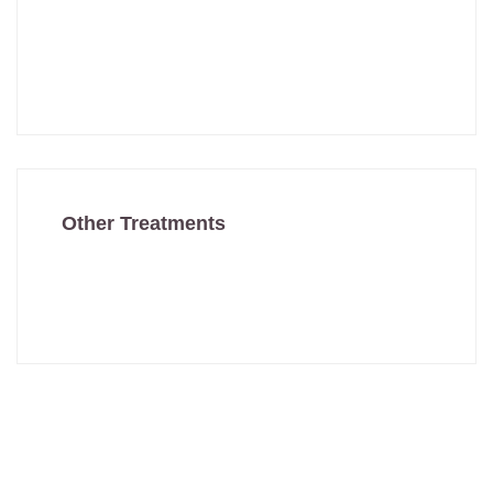
Mole Removal
Vampire Facial
Other Treatments
Skin Treatments
Hair Treatments
Have Any Question?