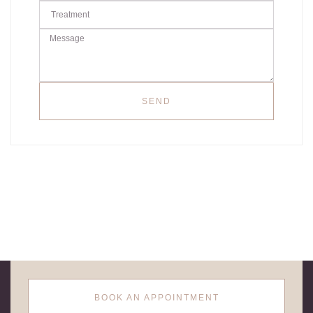
SEND
BOOK AN APPOINTMENT