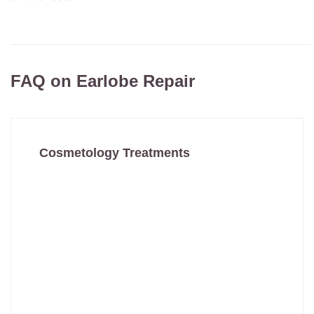
FAQ on Earlobe Repair
Cosmetology Treatments
Anti Ageing Treatment
Anti Wrinkle Treatment
Botox Treatment
Chemical Peel
Derma Roller
Filler