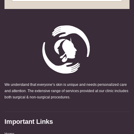
We understand that everyone’s skin is unique and needs personalized care
and attention. The extensive range of services provided at our clinic includes
both surgical & non-surgical procedures.
Important Links
Home