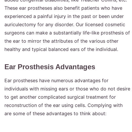
These ear prostheses also benefit patients who have
experienced a painful injury in the past or been under
auriculectomy for any disorder. Our licensed cosmetic
surgeons can make a substantially life-like prosthesis of
the ear to mirror the attributes of the various other
healthy and typical balanced ears of the individual.
Ear Prosthesis Advantages
Ear prostheses have numerous advantages for
individuals with missing ears or those who do not desire
to get another complicated surgical treatment for
reconstruction of the ear using cells. Complying with
are some of these advantages to think about: