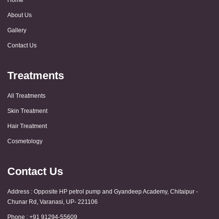
About Us
Gallery
Contact Us
Treatments
All Treatments
Skin Treatment
Hair Treatment
Cosmetology
Contact Us
Address : Opposite HP petrol pump and Gyandeep Academy, Chitaipur -
Chunar Rd, Varanasi, UP- 221106
Phone : +91 91294-55609