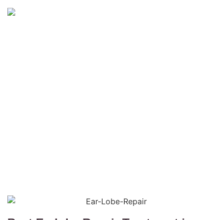
Earlobe Repair