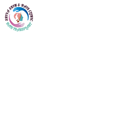
Seborrheic dermatitis (
dandruff)