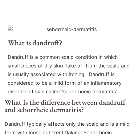
What is dandruff?
Dandruff is a common scalp condition in which
small pieces of dry skin flake off from the scalp and
is usually associated with itching. Dandruff is
considered to be a mild form of an inflammatory
disorder of skin called “seborrhoeic dermatitis”.
What is the difference between dandruff
and seborrheic dermatitis?
Dandruff typically affects only the scalp and is a mild
form with loose adherent flaking. Seborrhoeic