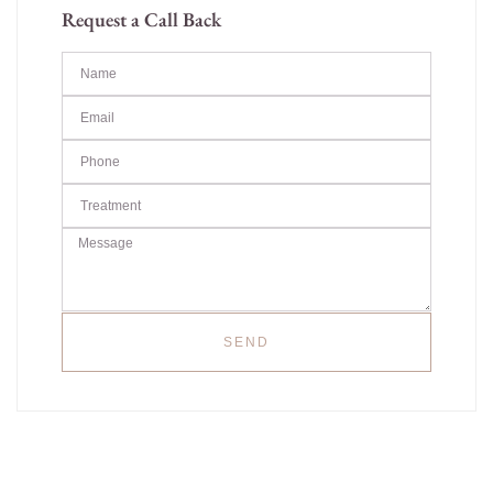
Request a Call Back
SEND