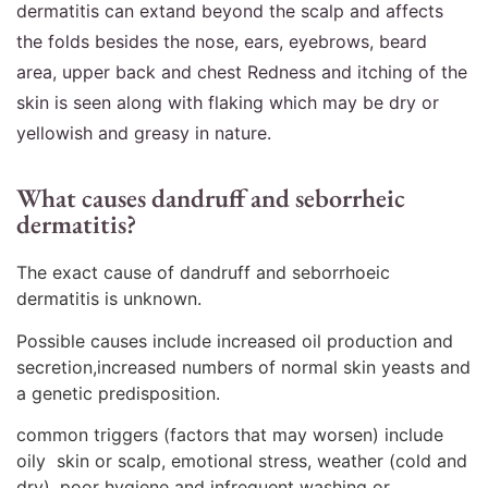
dermatitis can extand beyond the scalp and affects
the folds besides the nose, ears, eyebrows, beard
area, upper back and chest Redness and itching of the
skin is seen along with flaking which may be dry or
yellowish and greasy in nature.
What causes dandruff and seborrheic
dermatitis?
The exact cause of dandruff and seborrhoeic
dermatitis is unknown.
Possible causes include increased oil production and
secretion,increased numbers of normal skin yeasts and
a genetic predisposition.
common triggers (factors that may worsen) include
oily skin or scalp, emotional stress, weather (cold and
dry), poor hygiene and infrequent washing or