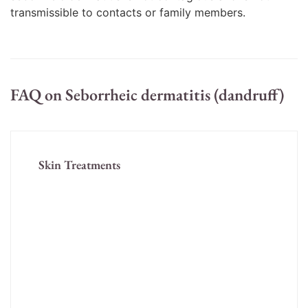
transmissible to contacts or family members.
FAQ on Seborrheic dermatitis (dandruff)
Skin Treatments
Acne Treatment
Acne Scar Treatment
Fungal Infection (Tinea)
Melasma/Pigmentation
Eczema/ Dermatitis