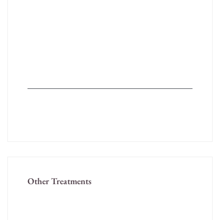
Psoriasis
Urticaria/Allergy
Vitiligo – Medical and Surgical Treatment
Wart
Seborrheic dermatitis ( dandruff)
Molluscum Contagiosum
Chicken Pox
Other Treatments
Hair Treatments