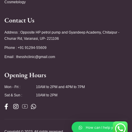
Cosmetology
Contact Us
Address : Opposite HP petrol pump and Gyandeep Academy, Chitaipur -
Chunar Rd, Varanasi, UP- 221106
Phone : +91 91294-55609
Email :
thesshclinic@gmail.com
Opening Hours
Mon - Fri :
10AM to 2PM and 4PM to 7PM
Sat & Sun :
10AM to 2PM
How can I help you?
Copyright © 2023. All rights reserved.