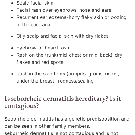
Scaly facial skin
Facial rash over eyebrows, nose and ears
Recurrent ear eczema-itchy flaky skin or oozing
in the ear canal
Oily scalp and facial skin with dry flakes
Eyebrow or beard rash
Rash on the trunk(mid-chest or mid-back)-dry
flakes and red spots
Rash in the skin folds (armpits, groins, under,
under the breast)-redness/scaling
Is seborrheic dermatitis hereditary? Is it
contagious?
Seborrheic dermatitis has a genetic predisposition and
can be seen in other family members.
seborrheic dermatitis is not contagious and is not