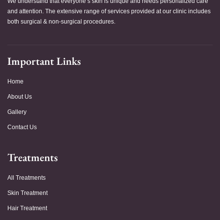
We understand that everyone’s skin is unique and needs personalized care
and attention. The extensive range of services provided at our clinic includes
both surgical & non-surgical procedures.
Important Links
Home
About Us
Gallery
Contact Us
Treatments
All Treatments
Skin Treatment
Hair Treatment