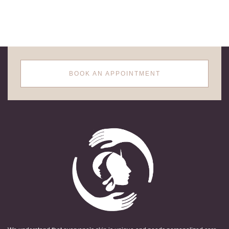
BOOK AN APPOINTMENT