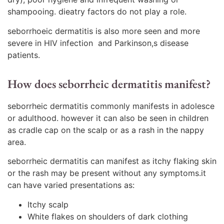
shampooing. dieatry factors do not play a role.
seborrhoeic dermatitis is also more seen and more
severe in HIV infection and Parkinson,s disease
patients.
How does seborrheic dermatitis manifest?
seborrheic dermatitis commonly manifests in adolesce
or adulthood. however it can also be seen in children
as cradle cap on the scalp or as a rash in the nappy
area.
seborrheic dermatitis can manifest as itchy flaking skin
or the rash may be present without any symptoms.it
can have varied presentations as:
Itchy scalp
White flakes on shoulders of dark clothing