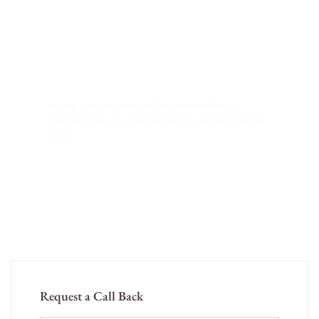
Have Any Question?
In case you wish to avail of the services from Dr.
Shailesh Singh you could contact him via the following
means
+91 91294-55609
thesshclinic@gmail.com
Request a Call Back