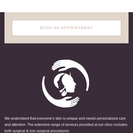
BOOK AN APPOINTMENT
We understand that everyone’s skin is unique and needs personalized care
and attention. The extensive range of services provided at our clinic includes
both surgical & non-surgical procedures.