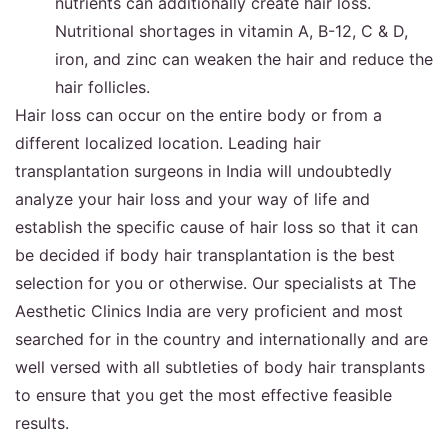
nutrients can additionally create hair loss.
Nutritional shortages in vitamin A, B-12, C & D,
iron, and zinc can weaken the hair and reduce the
hair follicles.
Hair loss can occur on the entire body or from a
different localized location. Leading hair
transplantation surgeons in India will undoubtedly
analyze your hair loss and your way of life and
establish the specific cause of hair loss so that it can
be decided if body hair transplantation is the best
selection for you or otherwise. Our specialists at The
Aesthetic Clinics India are very proficient and most
searched for in the country and internationally and are
well versed with all subtleties of body hair transplants
to ensure that you get the most effective feasible
results.