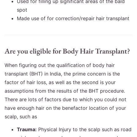
Used for filling up significant areas of the bald
spot
Made use of for correction/repair hair transplant
Are you eligible for Body Hair Transplant?
When figuring out the qualification of body hair
transplant (BHT) in India, the prime concern is the
factor of hair loss, as well as the second is your
assumptions from the results of the BHT procedure.
There are lots of factors due to which you could not
have enough hair on the benefactor location of your
scalp, such as
Trauma:
Physical Injury to the scalp such as road