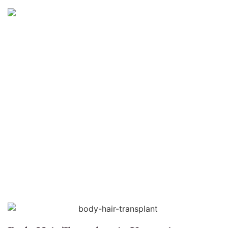
Body Hair Transplant