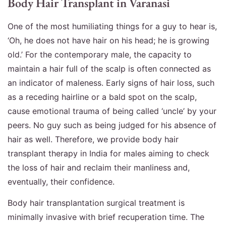
Body Hair Transplant in Varanasi
One of the most humiliating things for a guy to hear is,
‘Oh, he does not have hair on his head; he is growing
old.’ For the contemporary male, the capacity to
maintain a hair full of the scalp is often connected as
an indicator of maleness. Early signs of hair loss, such
as a receding hairline or a bald spot on the scalp,
cause emotional trauma of being called ‘uncle’ by your
peers. No guy such as being judged for his absence of
hair as well. Therefore, we provide body hair
transplant therapy in India for males aiming to check
the loss of hair and reclaim their manliness and,
eventually, their confidence.
Body hair transplantation surgical treatment is
minimally invasive with brief recuperation time. The