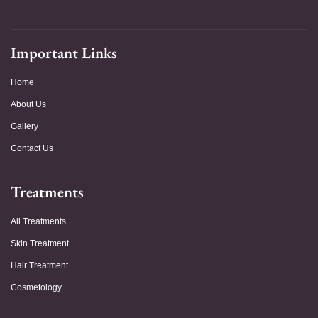
Important Links
Home
About Us
Gallery
Contact Us
Treatments
All Treatments
Skin Treatment
Hair Treatment
Cosmetology