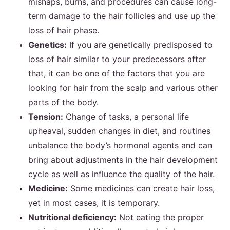
mishaps, burns, and procedures can cause long-
term damage to the hair follicles and use up the
loss of hair phase.
Genetics:
If you are genetically predisposed to
loss of hair similar to your predecessors after
that, it can be one of the factors that you are
looking for hair from the scalp and various other
parts of the body.
Tension:
Change of tasks, a personal life
upheaval, sudden changes in diet, and routines
unbalance the body’s hormonal agents and can
bring about adjustments in the hair development
cycle as well as influence the quality of the hair.
Medicine:
Some medicines can create hair loss,
yet in most cases, it is temporary.
Nutritional deficiency:
Not eating the proper