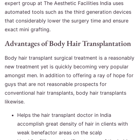
expert group at The Aesthetic Facilities India uses
automated tools such as the third generation devices
that considerably lower the surgery time and ensure
exact mini grafting.
Advantages of Body Hair Transplantation
Body hair transplant surgical treatment is a reasonably
new treatment yet is quickly becoming very popular
amongst men. In addition to offering a ray of hope for
guys that are not reasonable prospects for
conventional hair transplants, body hair transplants
likewise.
Helps the hair transplant doctor in India
accomplish great density of hair in clients with
weak benefactor areas on the scalp