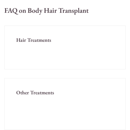
FAQ on Body Hair Transplant
Hair Treatments
Home
Other Treatments
Skin Treatments
Cosmetology Treatments