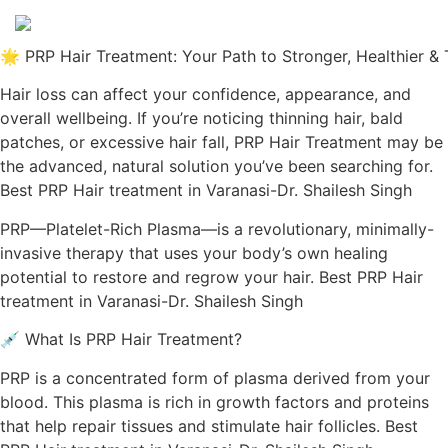
🌟 PRP Hair Treatment: Your Path to Stronger, Healthier & 
Hair loss can affect your confidence, appearance, and
overall wellbeing. If you’re noticing thinning hair, bald
patches, or excessive hair fall, PRP Hair Treatment may be
the advanced, natural solution you’ve been searching for.
Best PRP Hair treatment in Varanasi-Dr. Shailesh Singh
PRP—Platelet-Rich Plasma—is a revolutionary, minimally-
invasive therapy that uses your body’s own healing
potential to restore and regrow your hair. Best PRP Hair
treatment in Varanasi-Dr. Shailesh Singh
💉 What Is PRP Hair Treatment?
PRP is a concentrated form of plasma derived from your
blood. This plasma is rich in growth factors and proteins
that help repair tissues and stimulate hair follicles. Best