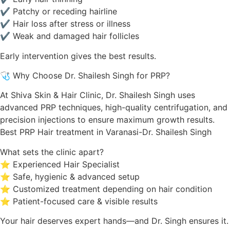
✔ Patchy or receding hairline
✔ Hair loss after stress or illness
✔ Weak and damaged hair follicles
Early intervention gives the best results.
🩺 Why Choose Dr. Shailesh Singh for PRP?
At Shiva Skin & Hair Clinic, Dr. Shailesh Singh uses
advanced PRP techniques, high-quality centrifugation, and
precision injections to ensure maximum growth results.
Best PRP Hair treatment in Varanasi-Dr. Shailesh Singh
What sets the clinic apart?
⭐ Experienced Hair Specialist
⭐ Safe, hygienic & advanced setup
⭐ Customized treatment depending on hair condition
⭐ Patient-focused care & visible results
Your hair deserves expert hands—and Dr. Singh ensures it.