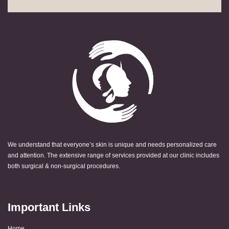
We understand that everyone’s skin is unique and needs personalized care
and attention. The extensive range of services provided at our clinic includes
both surgical & non-surgical procedures.
Important Links
Home