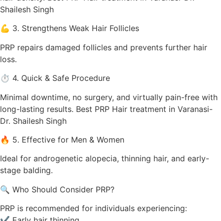
Shailesh Singh
💪 3. Strengthens Weak Hair Follicles
PRP repairs damaged follicles and prevents further hair
loss.
⏱️ 4. Quick & Safe Procedure
Minimal downtime, no surgery, and virtually pain-free with
long-lasting results. Best PRP Hair treatment in Varanasi-
Dr. Shailesh Singh
🔥 5. Effective for Men & Women
Ideal for androgenetic alopecia, thinning hair, and early-
stage balding.
🔍 Who Should Consider PRP?
PRP is recommended for individuals experiencing:
✔ Early hair thinning