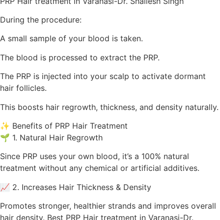
PRP Hair treatment in Varanasi-Dr. Shailesh Singh
During the procedure:
A small sample of your blood is taken.
The blood is processed to extract the PRP.
The PRP is injected into your scalp to activate dormant
hair follicles.
This boosts hair regrowth, thickness, and density naturally.
✨ Benefits of PRP Hair Treatment
🌱 1. Natural Hair Regrowth
Since PRP uses your own blood, it’s a 100% natural
treatment without any chemical or artificial additives.
📈 2. Increases Hair Thickness & Density
Promotes stronger, healthier strands and improves overall
hair density. Best PRP Hair treatment in Varanasi-Dr.