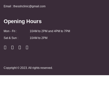
Email :
thesshclinic@gmail.com
Opening Hours
Mon - Fri :
10AM to 2PM and 4PM to 7PM
Sat & Sun :
10AM to 2PM
Copyright © 2023. All rights reserved.