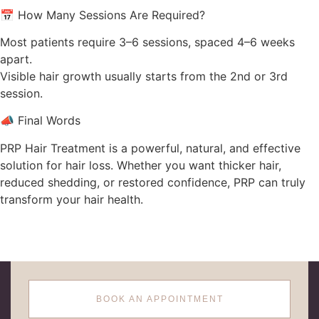
📅 How Many Sessions Are Required?
Most patients require 3–6 sessions, spaced 4–6 weeks
apart.
Visible hair growth usually starts from the 2nd or 3rd
session.
📣 Final Words
PRP Hair Treatment is a powerful, natural, and effective
solution for hair loss. Whether you want thicker hair,
reduced shedding, or restored confidence, PRP can truly
transform your hair health.
BOOK AN APPOINTMENT