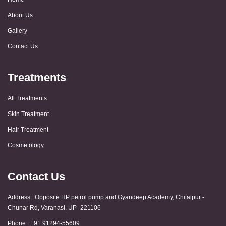
About Us
Gallery
Contact Us
Treatments
All Treatments
Skin Treatment
Hair Treatment
Cosmetology
Contact Us
Address : Opposite HP petrol pump and Gyandeep Academy, Chitaipur -
Chunar Rd, Varanasi, UP- 221106
Phone : +91 91294-55609