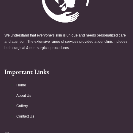
We understand that everyone’s skin is unique and needs personalized care
and attention. The extensive range of services provided at our clinic includes
both surgical & non-surgical procedures.
Important Links
Home
About Us
Gallery
Contact Us