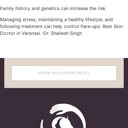
Family history and genetics can increase the risk.
Managing stress, maintaining a healthy lifestyle, and
following treatment can help control flare-ups. Best Skin
Doctor in Varanasi -Dr. Shailesh Singh
BOOK AN APPOINTMENT