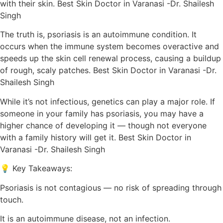
with their skin. Best Skin Doctor in Varanasi -Dr. Shailesh
Singh
The truth is, psoriasis is an autoimmune condition. It
occurs when the immune system becomes overactive and
speeds up the skin cell renewal process, causing a buildup
of rough, scaly patches. Best Skin Doctor in Varanasi -Dr.
Shailesh Singh
While it’s not infectious, genetics can play a major role. If
someone in your family has psoriasis, you may have a
higher chance of developing it — though not everyone
with a family history will get it. Best Skin Doctor in
Varanasi -Dr. Shailesh Singh
💡 Key Takeaways:
Psoriasis is not contagious — no risk of spreading through
touch.
It is an autoimmune disease, not an infection.