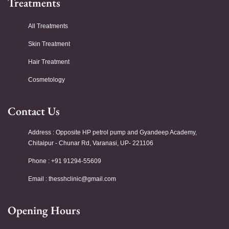
Treatments
All Treatments
Skin Treatment
Hair Treatment
Cosmetology
Contact Us
Address : Opposite HP petrol pump and Gyandeep Academy,
Chitaipur - Chunar Rd, Varanasi, UP- 221106
Phone : +91 91294-55609
Email :
thesshclinic@gmail.com
Opening Hours