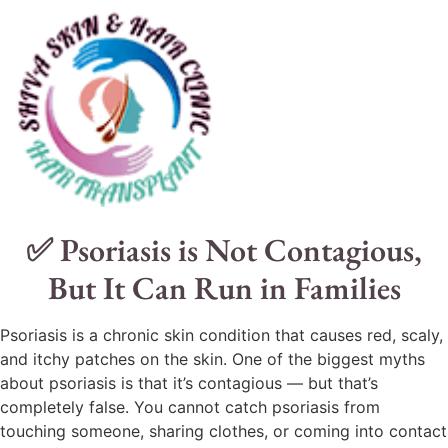
✅ Psoriasis is Not Contagious,
But It Can Run in Families
Psoriasis is a chronic skin condition that causes red, scaly,
and itchy patches on the skin. One of the biggest myths
about psoriasis is that it’s contagious — but that’s
completely false. You cannot catch psoriasis from
touching someone, sharing clothes, or coming into contact