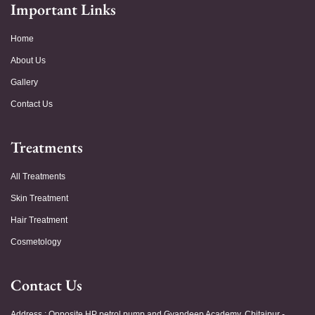
Important Links
Home
About Us
Gallery
Contact Us
Treatments
All Treatments
Skin Treatment
Hair Treatment
Cosmetology
Contact Us
Address : Opposite HP petrol pump and Gyandeep Academy, Chitaipur -