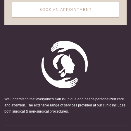
BOOK AN APPOINTMENT
We understand that everyone’s skin is unique and needs personalized care
and attention. The extensive range of services provided at our clinic includes
both surgical & non-surgical procedures.