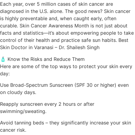
Each year, over 5 million cases of skin cancer are
diagnosed in the U.S. alone. The good news? Skin cancer
is highly preventable and, when caught early, often
curable. Skin Cancer Awareness Month is not just about
facts and statistics—it’s about empowering people to take
control of their health and practice safe sun habits. Best
Skin Doctor in Varanasi – Dr. Shailesh Singh
🧴 Know the Risks and Reduce Them
Here are some of the top ways to protect your skin every
day:
Use Broad-Spectrum Sunscreen (SPF 30 or higher) even
on cloudy days.
Reapply sunscreen every 2 hours or after
swimming/sweating.
Avoid tanning beds – they significantly increase your skin
cancer risk.