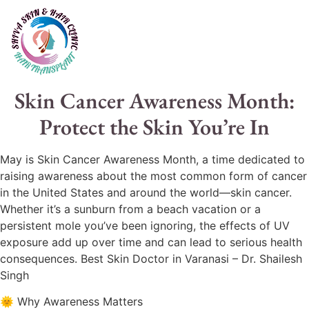
Skin Cancer Awareness Month:
Protect the Skin You’re In
May is Skin Cancer Awareness Month, a time dedicated to
raising awareness about the most common form of cancer
in the United States and around the world—skin cancer.
Whether it’s a sunburn from a beach vacation or a
persistent mole you’ve been ignoring, the effects of UV
exposure add up over time and can lead to serious health
consequences. Best Skin Doctor in Varanasi – Dr. Shailesh
Singh
🌞 Why Awareness Matters