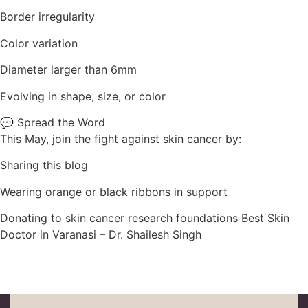
Border irregularity
Color variation
Diameter larger than 6mm
Evolving in shape, size, or color
💬 Spread the Word
This May, join the fight against skin cancer by:
Sharing this blog
Wearing orange or black ribbons in support
Donating to skin cancer research foundations Best Skin
Doctor in Varanasi – Dr. Shailesh Singh