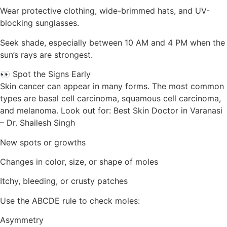
Wear protective clothing, wide-brimmed hats, and UV-
blocking sunglasses.
Seek shade, especially between 10 AM and 4 PM when the
sun’s rays are strongest.
👀 Spot the Signs Early
Skin cancer can appear in many forms. The most common
types are basal cell carcinoma, squamous cell carcinoma,
and melanoma. Look out for: Best Skin Doctor in Varanasi
– Dr. Shailesh Singh
New spots or growths
Changes in color, size, or shape of moles
Itchy, bleeding, or crusty patches
Use the ABCDE rule to check moles:
Asymmetry