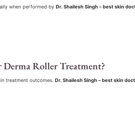
cially when performed by
Dr. Shailesh Singh – best skin doc
r Derma Roller Treatment?
 in treatment outcomes.
Dr. Shailesh Singh – best skin doc