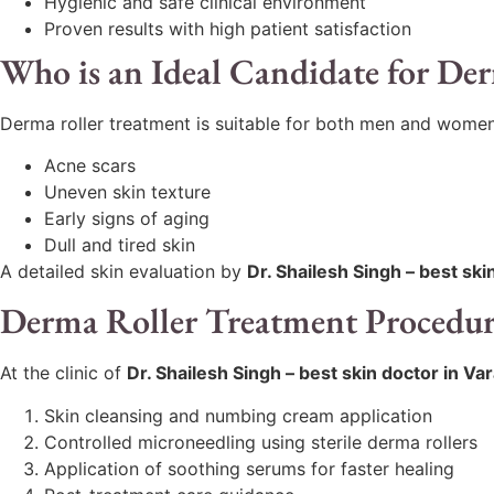
Hygienic and safe clinical environment
Proven results with high patient satisfaction
Who is an Ideal Candidate for De
Derma roller treatment is suitable for both men and women
Acne scars
Uneven skin texture
Early signs of aging
Dull and tired skin
A detailed skin evaluation by
Dr. Shailesh Singh – best ski
Derma Roller Treatment Procedu
At the clinic of
Dr. Shailesh Singh – best skin doctor in Va
Skin cleansing and numbing cream application
Controlled microneedling using sterile derma rollers
Application of soothing serums for faster healing