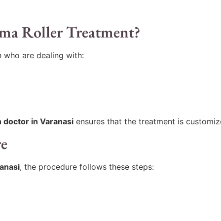
rma Roller Treatment?
 who are dealing with:
n doctor in Varanasi
ensures that the treatment is customiz
re
ranasi
, the procedure follows these steps: