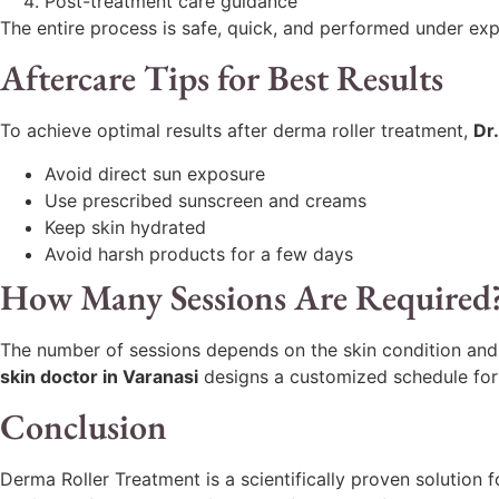
Post-treatment care guidance
The entire process is safe, quick, and performed under exp
Aftercare Tips for Best Results
To achieve optimal results after derma roller treatment,
Dr.
Avoid direct sun exposure
Use prescribed sunscreen and creams
Keep skin hydrated
Avoid harsh products for a few days
How Many Sessions Are Required
The number of sessions depends on the skin condition and 
skin doctor in Varanasi
designs a customized schedule for 
Conclusion
Derma Roller Treatment is a scientifically proven solution 