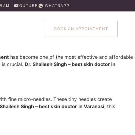
GRAM
YOUTUBE
WHATSAPP
BOOK AN APPOINTMENT
ment
has become one of the most effective and affordable
is crucial.
Dr. Shailesh Singh – best skin doctor in
with fine micro-needles. These tiny needles create
 Shailesh Singh – best skin doctor in Varanasi
, this