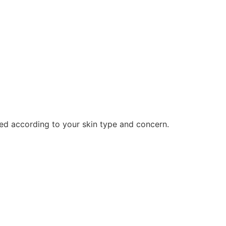
ed according to your skin type and concern.