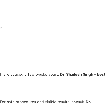
:
ch are spaced a few weeks apart.
Dr. Shailesh Singh – best
 For safe procedures and visible results, consult
Dr.