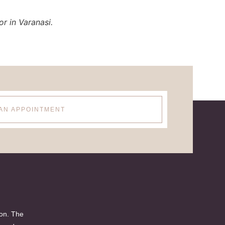
r in Varanasi.
AN APPOINTMENT
ion. The