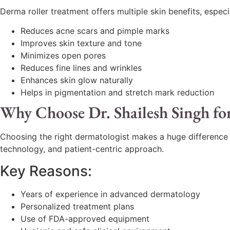
Derma roller treatment offers multiple skin benefits, espe
Reduces acne scars and pimple marks
Improves skin texture and tone
Minimizes open pores
Reduces fine lines and wrinkles
Enhances skin glow naturally
Helps in pigmentation and stretch mark reduction
Why Choose Dr. Shailesh Singh fo
Choosing the right dermatologist makes a huge difference
technology, and patient-centric approach.
Key Reasons:
Years of experience in advanced dermatology
Personalized treatment plans
Use of FDA-approved equipment