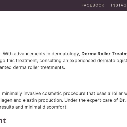
FACEBOOK
INSTA
one. With advancements in dermatology,
Derma Roller Treat
rgo this treatment, consulting an experienced dermatologist 
iented derma roller treatments.
 a minimally invasive cosmetic procedure that uses a roller 
collagen and elastin production. Under the expert care of
Dr.
results and minimal discomfort.
nt