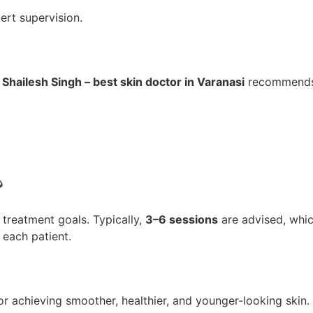
ert supervision.
 Shailesh Singh – best skin doctor in Varanasi
recommends
?
treatment goals. Typically,
3–6 sessions
are advised, whi
each patient.
for achieving smoother, healthier, and younger-looking skin.