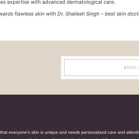
es expertise with advanced dermatological care.
ards flawless skin with Dr. Shailesh Singh – best skin docto
BOOK 
hat everyone’s skin is unique and needs personalized care and attent