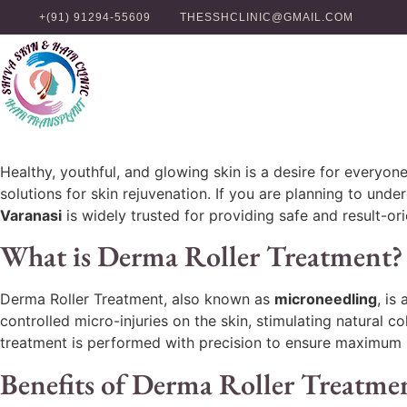
+(91) 91294-55609
THESSHCLINIC@GMAIL.COM
Healthy, youthful, and glowing skin is a desire for every
solutions for skin rejuvenation. If you are planning to unde
Varanasi
is widely trusted for providing safe and result-or
What is Derma Roller Treatment?
Derma Roller Treatment, also known as
microneedling
, is
controlled micro-injuries on the skin, stimulating natural 
treatment is performed with precision to ensure maximum 
Benefits of Derma Roller Treatme