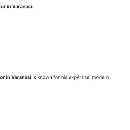
tor in Varanasi
:
tor in Varanasi
is known for his expertise, modern