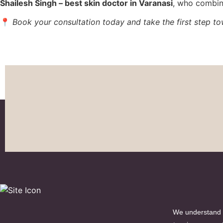
Shailesh Singh – best skin doctor in Varanasi
, who combin
📍
Book your consultation today and take the first step tow
We understand t