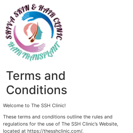
Terms and
Conditions
Welcome to The SSH Clinic!
These terms and conditions outline the rules and
regulations for the use of The SSH Clinic’s Website,
located at https://thesshclinic.com/.