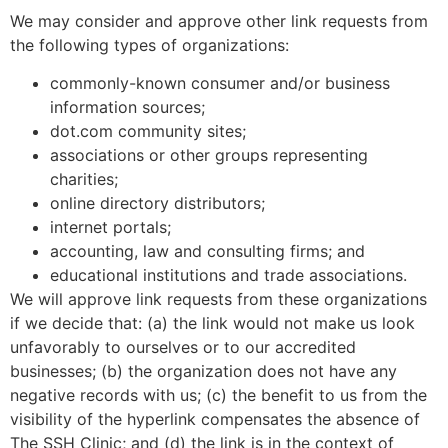
We may consider and approve other link requests from
the following types of organizations:
commonly-known consumer and/or business
information sources;
dot.com community sites;
associations or other groups representing
charities;
online directory distributors;
internet portals;
accounting, law and consulting firms; and
educational institutions and trade associations.
We will approve link requests from these organizations
if we decide that: (a) the link would not make us look
unfavorably to ourselves or to our accredited
businesses; (b) the organization does not have any
negative records with us; (c) the benefit to us from the
visibility of the hyperlink compensates the absence of
The SSH Clinic; and (d) the link is in the context of