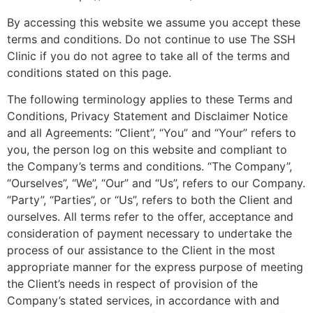
By accessing this website we assume you accept these
terms and conditions. Do not continue to use The SSH
Clinic if you do not agree to take all of the terms and
conditions stated on this page.
The following terminology applies to these Terms and
Conditions, Privacy Statement and Disclaimer Notice
and all Agreements: “Client”, “You” and “Your” refers to
you, the person log on this website and compliant to
the Company’s terms and conditions. “The Company”,
“Ourselves”, “We”, “Our” and “Us”, refers to our Company.
“Party”, “Parties”, or “Us”, refers to both the Client and
ourselves. All terms refer to the offer, acceptance and
consideration of payment necessary to undertake the
process of our assistance to the Client in the most
appropriate manner for the express purpose of meeting
the Client’s needs in respect of provision of the
Company’s stated services, in accordance with and