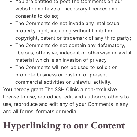
You are entitled to post the Comments on our
website and have all necessary licenses and
consents to do so;
The Comments do not invade any intellectual
property right, including without limitation
copyright, patent or trademark of any third party;
The Comments do not contain any defamatory,
libelous, offensive, indecent or otherwise unlawful
material which is an invasion of privacy
The Comments will not be used to solicit or
promote business or custom or present
commercial activities or unlawful activity.
You hereby grant The SSH Clinic a non-exclusive
license to use, reproduce, edit and authorize others to
use, reproduce and edit any of your Comments in any
and all forms, formats or media.
Hyperlinking to our Content