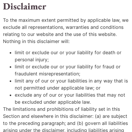
Disclaimer
To the maximum extent permitted by applicable law, we
exclude all representations, warranties and conditions
relating to our website and the use of this website.
Nothing in this disclaimer will:
limit or exclude our or your liability for death or
personal injury;
limit or exclude our or your liability for fraud or
fraudulent misrepresentation;
limit any of our or your liabilities in any way that is
not permitted under applicable law; or
exclude any of our or your liabilities that may not
be excluded under applicable law.
The limitations and prohibitions of liability set in this
Section and elsewhere in this disclaimer: (a) are subject
to the preceding paragraph; and (b) govern all liabilities
arising under the disclaimer, including liabilities arising