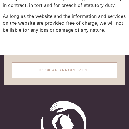
in contract, in tort and for breach of statutory duty.
As long as the website and the information and services
on the website are provided free of charge, we will not
be liable for any loss or damage of any nature.
BOOK AN APPOINTMENT