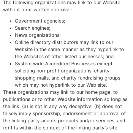
The following organizations may link to our Website
without prior written approval:
Government agencies;
Search engines;
News organizations;
Online directory distributors may link to our
Website in the same manner as they hyperlink to
the Websites of other listed businesses; and
System wide Accredited Businesses except
soliciting non-profit organizations, charity
shopping malls, and charity fundraising groups
which may not hyperlink to our Web site.
These organizations may link to our home page, to
publications or to other Website information so long as
the link: (a) is not in any way deceptive; (b) does not
falsely imply sponsorship, endorsement or approval of
the linking party and its products and/or services; and
(c) fits within the context of the linking party’s site.