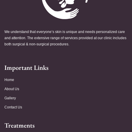
We understand that everyone’s skin is unique and needs personalized care
and attention. The extensive range of services provided at our clinic includes
both surgical & non-surgical procedures.
Important Links
Home
About Us
Gallery
Contact Us
Treatments