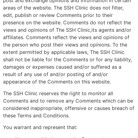
post and exchange opinions and information in certain
areas of the website. The SSH Clinic does not filter,
edit, publish or review Comments prior to their
presence on the website. Comments do not reflect the
views and opinions of The SSH Clinic,its agents and/or
affiliates. Comments reflect the views and opinions of
the person who post their views and opinions. To the
extent permitted by applicable laws, The SSH Clinic
shall not be liable for the Comments or for any liability,
damages or expenses caused and/or suffered as a
result of any use of and/or posting of and/or
appearance of the Comments on this website.
The SSH Clinic reserves the right to monitor all
Comments and to remove any Comments which can be
considered inappropriate, offensive or causes breach of
these Terms and Conditions.
You warrant and represent that: