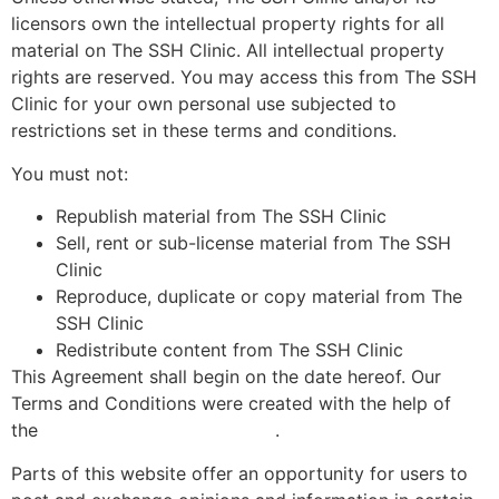
licensors own the intellectual property rights for all
material on The SSH Clinic. All intellectual property
rights are reserved. You may access this from The SSH
Clinic for your own personal use subjected to
restrictions set in these terms and conditions.
You must not:
Republish material from The SSH Clinic
Sell, rent or sub-license material from The SSH
Clinic
Reproduce, duplicate or copy material from The
SSH Clinic
Redistribute content from The SSH Clinic
This Agreement shall begin on the date hereof. Our
Terms and Conditions were created with the help of
the
.
Free Terms and Conditions Generator
Parts of this website offer an opportunity for users to