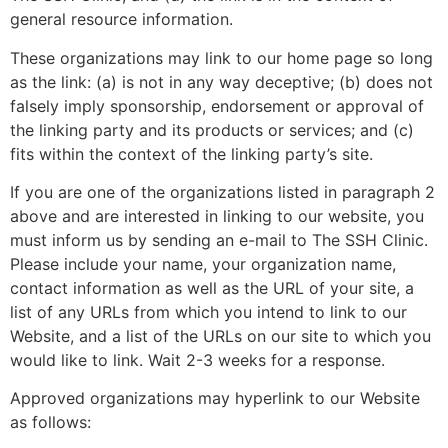
general resource information.
These organizations may link to our home page so long
as the link: (a) is not in any way deceptive; (b) does not
falsely imply sponsorship, endorsement or approval of
the linking party and its products or services; and (c)
fits within the context of the linking party’s site.
If you are one of the organizations listed in paragraph 2
above and are interested in linking to our website, you
must inform us by sending an e-mail to The SSH Clinic.
Please include your name, your organization name,
contact information as well as the URL of your site, a
list of any URLs from which you intend to link to our
Website, and a list of the URLs on our site to which you
would like to link. Wait 2-3 weeks for a response.
Approved organizations may hyperlink to our Website
as follows: