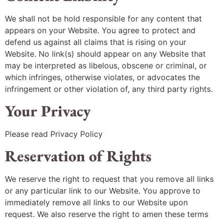
We shall not be hold responsible for any content that
appears on your Website. You agree to protect and
defend us against all claims that is rising on your
Website. No link(s) should appear on any Website that
may be interpreted as libelous, obscene or criminal, or
which infringes, otherwise violates, or advocates the
infringement or other violation of, any third party rights.
Your Privacy
Please read Privacy Policy
Reservation of Rights
We reserve the right to request that you remove all links
or any particular link to our Website. You approve to
immediately remove all links to our Website upon
request. We also reserve the right to amen these terms