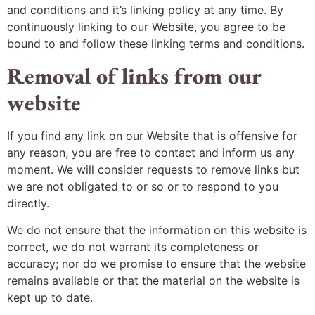
and conditions and it’s linking policy at any time. By
continuously linking to our Website, you agree to be
bound to and follow these linking terms and conditions.
Removal of links from our
website
If you find any link on our Website that is offensive for
any reason, you are free to contact and inform us any
moment. We will consider requests to remove links but
we are not obligated to or so or to respond to you
directly.
We do not ensure that the information on this website is
correct, we do not warrant its completeness or
accuracy; nor do we promise to ensure that the website
remains available or that the material on the website is
kept up to date.