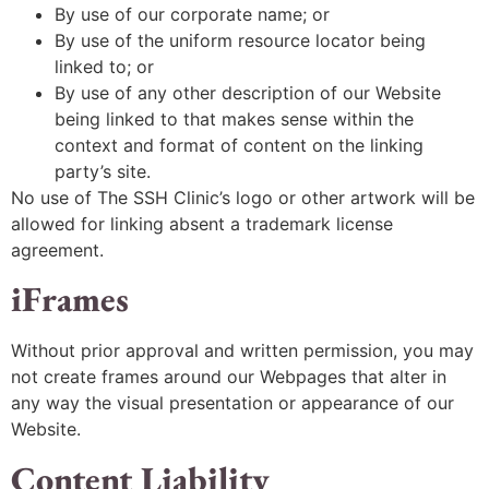
By use of our corporate name; or
By use of the uniform resource locator being
linked to; or
By use of any other description of our Website
being linked to that makes sense within the
context and format of content on the linking
party’s site.
No use of The SSH Clinic’s logo or other artwork will be
allowed for linking absent a trademark license
agreement.
iFrames
Without prior approval and written permission, you may
not create frames around our Webpages that alter in
any way the visual presentation or appearance of our
Website.
Content Liability