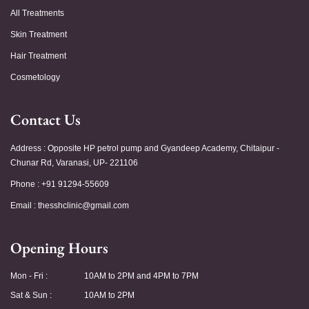
All Treatments
Skin Treatment
Hair Treatment
Cosmetology
Contact Us
Address : Opposite HP petrol pump and Gyandeep Academy, Chitaipur -
Chunar Rd, Varanasi, UP- 221106
Phone : +91 91294-55609
Email :
thesshclinic@gmail.com
Opening Hours
Mon - Fri :
10AM to 2PM and 4PM to 7PM
Sat & Sun :
10AM to 2PM