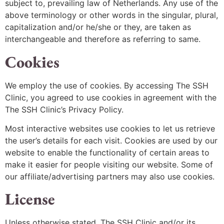
subject to, prevailing law of Netherlands. Any use of the
above terminology or other words in the singular, plural,
capitalization and/or he/she or they, are taken as
interchangeable and therefore as referring to same.
Cookies
We employ the use of cookies. By accessing The SSH
Clinic, you agreed to use cookies in agreement with the
The SSH Clinic’s Privacy Policy.
Most interactive websites use cookies to let us retrieve
the user’s details for each visit. Cookies are used by our
website to enable the functionality of certain areas to
make it easier for people visiting our website. Some of
our affiliate/advertising partners may also use cookies.
License
Unless otherwise stated, The SSH Clinic and/or its