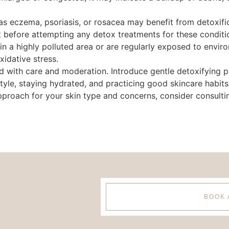
 as eczema, psoriasis, or rosacea may benefit from detoxif
st before attempting any detox treatments for these conditi
ve in a highly polluted area or are regularly exposed to envi
xidative stress.
with care and moderation. Introduce gentle detoxifying pr
estyle, staying hydrated, and practicing good skincare habits
approach for your skin type and concerns, consider consulti
BOOK 