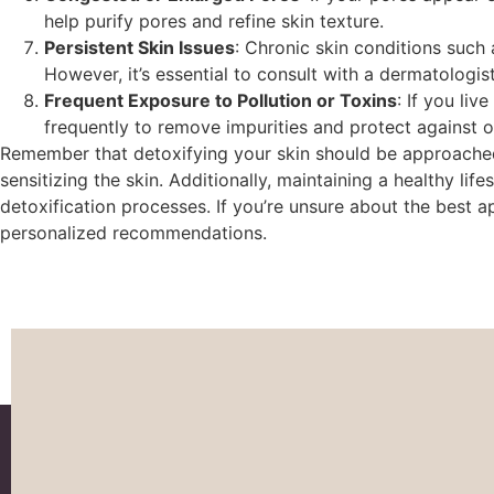
help purify pores and refine skin texture.
Persistent Skin Issues
: Chronic skin conditions such
However, it’s essential to consult with a dermatologi
Frequent Exposure to Pollution or Toxins
: If you li
frequently to remove impurities and protect against o
Remember that detoxifying your skin should be approached 
sensitizing the skin. Additionally, maintaining a healthy lif
detoxification processes. If you’re unsure about the best 
personalized recommendations.