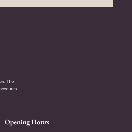
ion. The
rocedures.
Opening Hours