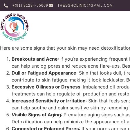
+(91) 91294-55609
THESSHCLINIC@GMAIL.COM
Here are some signs that your skin may need detoxificatio
Breakouts and Acne
: If you’re experiencing frequent
can help unclog pores and reduce acne flare-ups. Best
Dull or Fatigued Appearance
: Skin that looks dull, t
contribute to skin fatigue, making it look lackluster. 
Excessive Oiliness or Dryness
: Imbalanced oil produ
treatments can help regulate oil production and restor
Increased Sensitivity or Irritation
: Skin that feels se
can help soothe and calm sensitive skin by removing i
Visible Signs of Aging
: Premature aging signs such as
Detoxification can help minimize the appearance of a
Congested or Enlarged Pores
: If your pores appear 