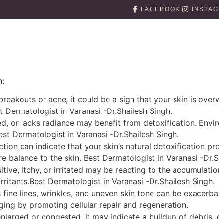
FACEBOOK
INSTA
n:
 breakouts or acne, it could be a sign that your skin is ove
 Dermatologist in Varanasi -Dr.Shailesh Singh.
ired, or lacks radiance may benefit from detoxification. Envi
Best Dermatologist in Varanasi -Dr.Shailesh Singh.
ction can indicate that your skin’s natural detoxification p
e balance to the skin. Best Dermatologist in Varanasi -Dr.S
nsitive, itchy, or irritated may be reacting to the accumulati
rritants.Best Dermatologist in Varanasi -Dr.Shailesh Singh.
 fine lines, wrinkles, and uneven skin tone can be exacerba
ging by promoting cellular repair and regeneration.
enlarged or congested, it may indicate a buildup of debris, 