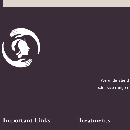
We understand t
extensive range of
Important Links
Treatments