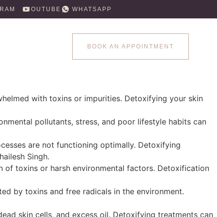
GRAM
YOUTUBE
WHATSAPP
BOOK AN APPOINTMENT
rwhelmed with toxins or impurities. Detoxifying your skin
ronmental pollutants, stress, and poor lifestyle habits can
rocesses are not functioning optimally. Detoxifying
hailesh Singh.
on of toxins or harsh environmental factors. Detoxification
ted by toxins and free radicals in the environment.
dead skin cells, and excess oil. Detoxifying treatments can