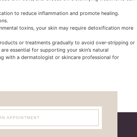
ication to reduce inflammation and promote healing.
ons.
ronmental toxins, your skin may require detoxification more
oducts or treatments gradually to avoid over-stripping or
 are essential for supporting your skin’s natural
ng with a dermatologist or skincare professional for
AN APPOINTMENT