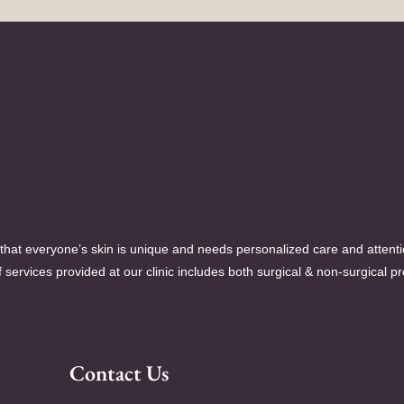
hat everyone’s skin is unique and needs personalized care and attent
 services provided at our clinic includes both surgical & non-surgical p
Contact Us